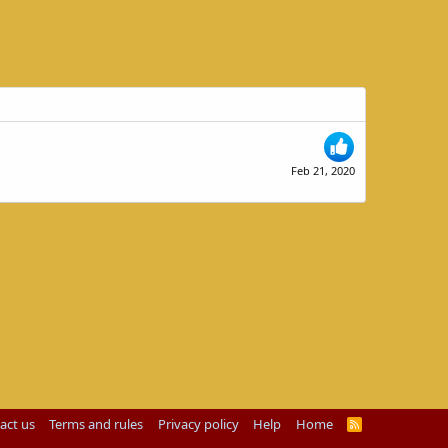
Feb 21, 2020
act us
Terms and rules
Privacy policy
Help
Home
R
S