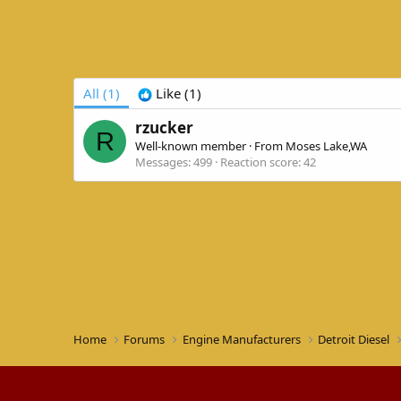
All
(1)
Like
(1)
rzucker
R
Well-known member
·
From
Moses Lake,WA
Messages
499
Reaction score
42
Home
Forums
Engine Manufacturers
Detroit Diesel