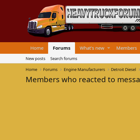
Home
Forums
What's new
Members
New posts
Search forums
Home
Forums
Engine Manufacturers
Detroit Diesel
Members who reacted to mess