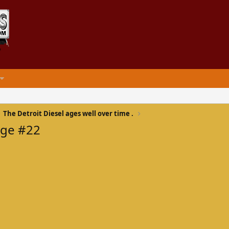
The Detroit Diesel ages well over time .
age #22