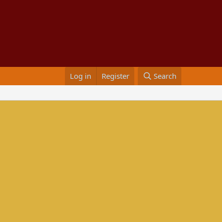
Log in
Register
Search