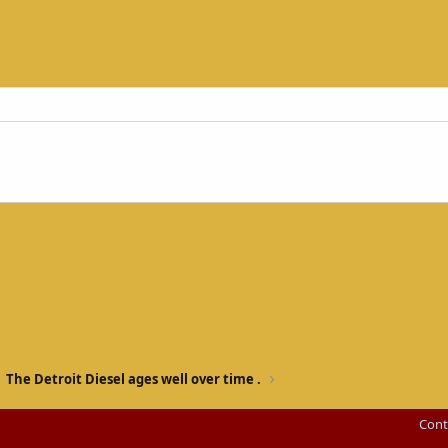
The Detroit Diesel ages well over time .
Cont