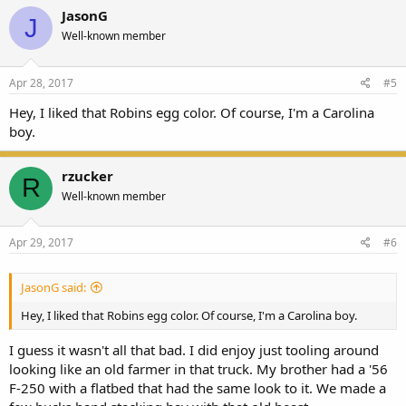
JasonG
J
Well-known member
Apr 28, 2017
#5
Hey, I liked that Robins egg color. Of course, I'm a Carolina
boy.
rzucker
R
Well-known member
Apr 29, 2017
#6
JasonG said:
Hey, I liked that Robins egg color. Of course, I'm a Carolina boy.
I guess it wasn't all that bad. I did enjoy just tooling around
looking like an old farmer in that truck. My brother had a '56
F-250 with a flatbed that had the same look to it. We made a