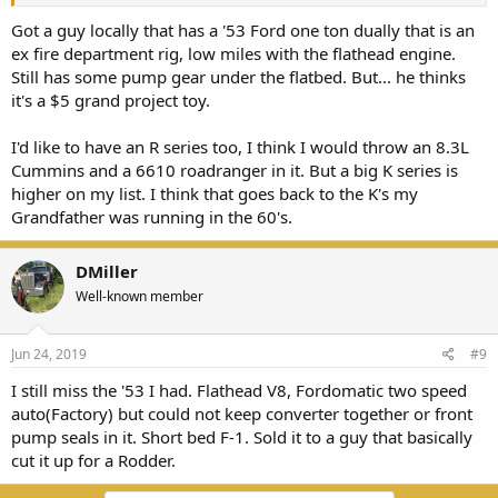
Got a guy locally that has a '53 Ford one ton dually that is an
ex fire department rig, low miles with the flathead engine.
Still has some pump gear under the flatbed. But... he thinks
it's a $5 grand project toy.
I'd like to have an R series too, I think I would throw an 8.3L
Cummins and a 6610 roadranger in it. But a big K series is
higher on my list. I think that goes back to the K's my
Grandfather was running in the 60's.
DMiller
Well-known member
Jun 24, 2019
#9
I still miss the '53 I had. Flathead V8, Fordomatic two speed
auto(Factory) but could not keep converter together or front
pump seals in it. Short bed F-1. Sold it to a guy that basically
cut it up for a Rodder.