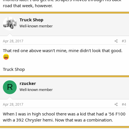
road that week, however.
Truck Shop
Well-known member
Apr 28, 2017
#3
That red one above wasn't mine, mine didn't look that good.
Truck Shop
rzucker
R
Well-known member
Apr 28, 2017
#4
When I was in high school there was a kid that had a '56 F100
with a 392 Chrysler hemi. Now that was a combination.