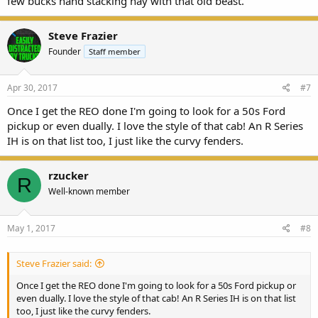
few bucks hand stacking hay with that old beast.
Steve Frazier
Founder
Staff member
Apr 30, 2017
#7
Once I get the REO done I'm going to look for a 50s Ford
pickup or even dually. I love the style of that cab! An R Series
IH is on that list too, I just like the curvy fenders.
rzucker
R
Well-known member
May 1, 2017
#8
Steve Frazier said:
Once I get the REO done I'm going to look for a 50s Ford pickup or
even dually. I love the style of that cab! An R Series IH is on that list
too, I just like the curvy fenders.