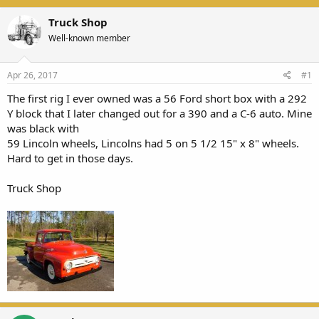
Truck Shop
Well-known member
Apr 26, 2017
#1
The first rig I ever owned was a 56 Ford short box with a 292
Y block that I later changed out for a 390 and a C-6 auto. Mine
was black with
59 Lincoln wheels, Lincolns had 5 on 5 1/2 15" x 8" wheels.
Hard to get in those days.
Truck Shop