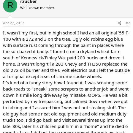
rzucker
R
Well-known member
Apr 27, 2017
#2
It wasn't my first, but in high school I had an all original '55 F-
100 with a 272 and 3 on the tree. Ugly old robins egg blue
with surface rust coming through the paint in places where
the sun baked it badly. I found it on a dryland wheat farm
south of Kennewick/Finley Wa. paid 200 bucks and drove it
home. It wasn't long 'til a 283 Chevy and TH350 replaced the
old 272 oil burner and the 6 volt electrics but I left the outside
all original except a set of chrome spoke wheels.
It's kind of a funny story how I found it, I was scouting some
back roads to "sneak" some scrapers to another job and went
down his mile long driveway by mistake, OOPS. He was a bit
perturbed by my trespassing, but calmed down when we got
to talking and I assured him I was not out stealing stuff. The
old guy had some neat old equipment and old medium duty
trucks too. I did go back and visit several times up into the
late '80s, later his children put him in a "home" and he died 6
months later. I did get the scrapers moved through his back