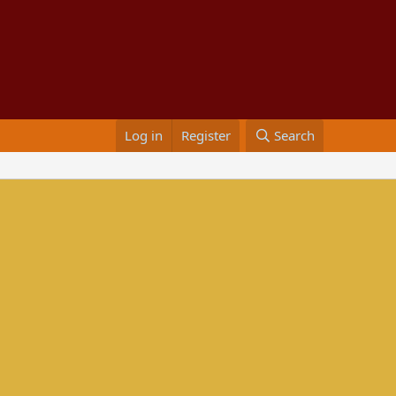
Log in
Register
Search