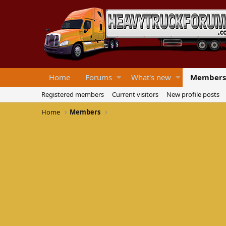
Home
Forums
What's new
Members
Registered members
Current visitors
New profile posts
Home
Members