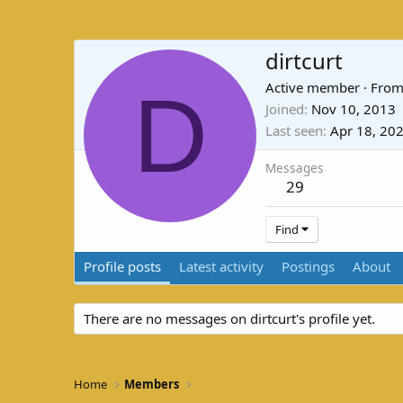
dirtcurt
D
Active member
·
Fro
Joined
Nov 10, 2013
Last seen
Apr 18, 20
Messages
29
Find
Profile posts
Latest activity
Postings
About
There are no messages on dirtcurt's profile yet.
Home
Members