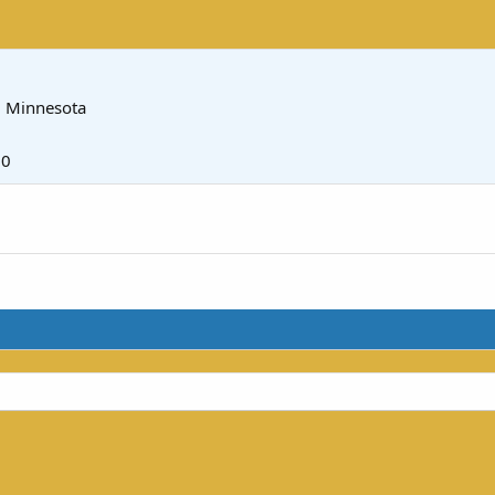
m
Minnesota
20