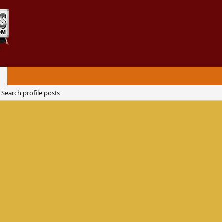
Search profile posts