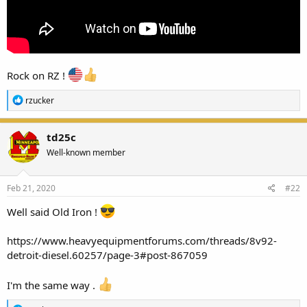
Rock on RZ !
R
rzucker
e
a
c
td25c
t
Well-known member
i
o
n
s
Feb 21, 2020
#22
:
Well said Old Iron !
https://www.heavyequipmentforums.com/threads/8v92-
detroit-diesel.60257/page-3#post-867059
I'm the same way .