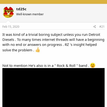
td25c
Well-known member
Feb 15, 2020
#21
It was kind of a trivial boring subject unless you run Detroit
Diesels . To many times internet threads will have a beginning
with no end or answers on progress . RZ 's insight helped
solve the problem .
Not to mention He's also is in a " Rock & Roll " band .