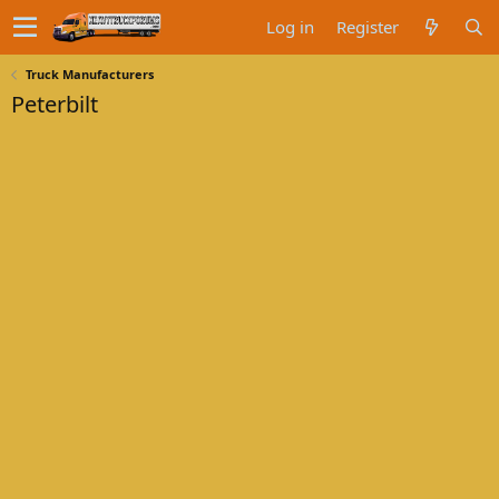
Log in
Register
Truck Manufacturers
Peterbilt