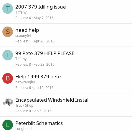
2007 379 Idiling issue
T
Tiffany
Replies
4
May 7, 2016
need help
S
scoony64
Replies
1
Apr 20, 2016
99 Pete 379 HELP PLEASE
T
Tiffany
Replies
8
Feb 23, 2016
Help 1999 379 pete
B
batwrangler
Replies
6
Jan 19, 2016
Encapsulated Windshield Install
Truck Shop
Replies
0
Jan 5, 2016
Peterbilt Schematics
L
Longhood