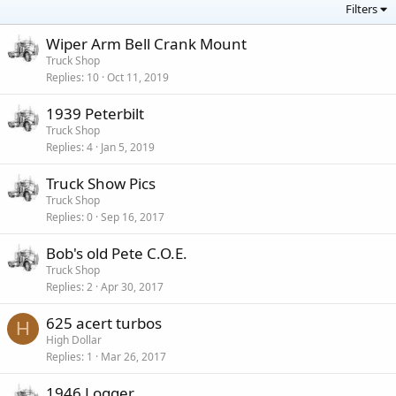
Filters
Wiper Arm Bell Crank Mount
Truck Shop
Replies
10
Oct 11, 2019
1939 Peterbilt
Truck Shop
Replies
4
Jan 5, 2019
Truck Show Pics
Truck Shop
Replies
0
Sep 16, 2017
Bob's old Pete C.O.E.
Truck Shop
Replies
2
Apr 30, 2017
625 acert turbos
H
High Dollar
Replies
1
Mar 26, 2017
1946 Logger