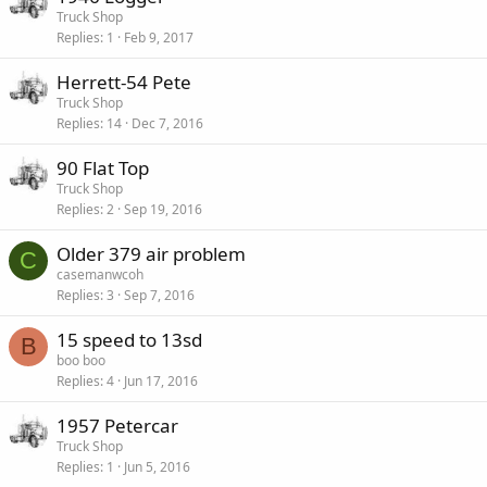
Truck Shop
Replies
1
Feb 9, 2017
Herrett-54 Pete
Truck Shop
Replies
14
Dec 7, 2016
90 Flat Top
Truck Shop
Replies
2
Sep 19, 2016
Older 379 air problem
C
casemanwcoh
Replies
3
Sep 7, 2016
15 speed to 13sd
B
boo boo
Replies
4
Jun 17, 2016
1957 Petercar
Truck Shop
Replies
1
Jun 5, 2016