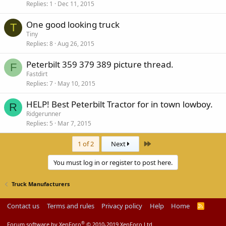
Replies
1
Dec 11, 2015
One good looking truck
T
Tiny
Replies
8
Aug 26, 2015
Peterbilt 359 379 389 picture thread.
F
Fastdirt
Replies
7
May 10, 2015
HELP! Best Peterbilt Tractor for in town lowboy.
R
Ridgerunner
Replies
5
Mar 7, 2015
Last
1 of 2
Next
You must log in or register to post here.
Truck Manufacturers
Contact us
Terms and rules
Privacy policy
Help
Home
R
S
S
®
Forum software by XenForo
© 2010-2019 XenForo Ltd.